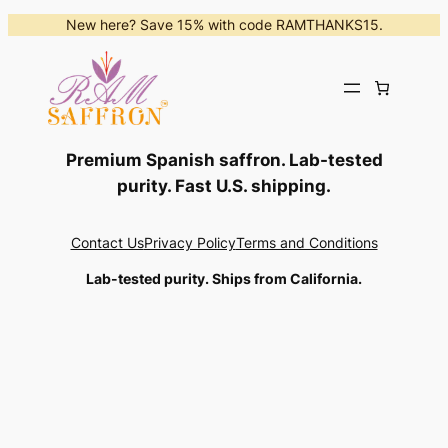
Skip
New here? Save 15% with code RAMTHANKS15.
to
content
Premium Spanish saffron. Lab-tested
purity. Fast U.S. shipping.
Contact Us
Privacy Policy
Terms and Conditions
Lab-tested purity. Ships from California.